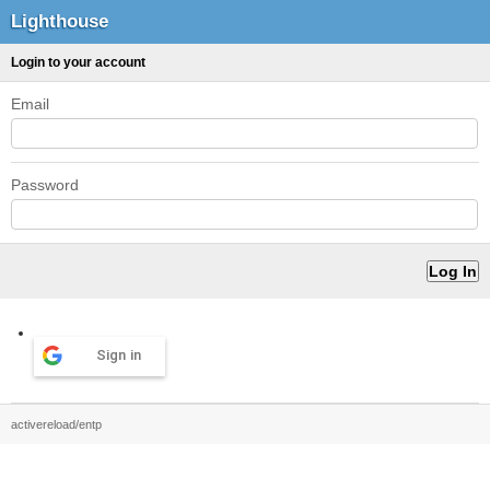
Lighthouse
Login to your account
Email
Password
Sign in
activereload/entp