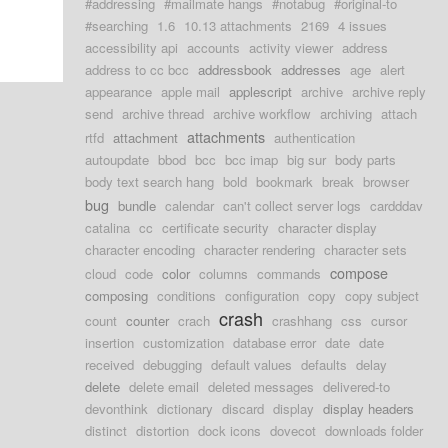
#addressing
#mailmate hangs
#notabug
#original-to
#searching
1.6
10.13 attachments
2169
4 issues
accessibility api
accounts
activity viewer
address
address to cc bcc
addressbook
addresses
age
alert
appearance
apple mail
applescript
archive
archive reply
send
archive thread
archive workflow
archiving
attach
attachments
rtfd
attachment
authentication
autoupdate
bbod
bcc
bcc imap
big sur
body parts
body text search hang
bold
bookmark
break
browser
bug
bundle
calendar
can't collect server logs
cardddav
catalina
cc
certificate security
character display
character encoding
character rendering
character sets
compose
cloud
code
color
columns
commands
composing
conditions
configuration
copy
copy subject
crash
count
counter
crach
crashhang
css
cursor
insertion
customization
database error
date
date
received
debugging
default values
defaults
delay
delete
delete email
deleted messages
delivered-to
devonthink
dictionary
discard
display
display headers
distinct
distortion
dock icons
dovecot
downloads folder