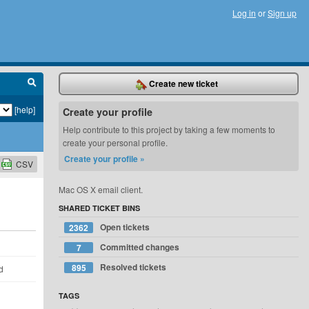
Log in
or
Sign up
Create new ticket
[help]
Create your profile
Help contribute to this project by taking a few moments to
create your personal profile.
Create your profile »
CSV
Mac OS X email client.
SHARED TICKET BINS
Open tickets
2362
Committed changes
7
Resolved tickets
895
d
TAGS