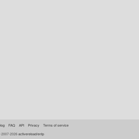
log
FAQ
API
Privacy
Terms of service
© 2007-2026
activereload/entp