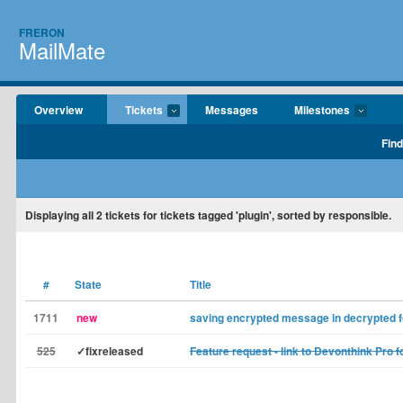
FRERON
MailMate
Overview
Tickets
Messages
Milestones
Find
Displaying
all 2
tickets for tickets tagged 'plugin', sorted by responsible.
#
State
Title
1711
new
saving encrypted message in decrypted 
525
✓fixreleased
Feature request - link to Devonthink Pro f