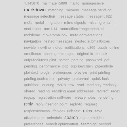
1.145870
mailmate r5898
mailto
managesieve
markdown
matching
memory
message handling
message selection
message status
messagerfc822
meta
metal
migration
mime digests
missing email in
sent folder
mm1.14
mmmailboximagesenabled
mobileme
movetomailbox
mute conversations
navigation
nested messages
nested submailboxes
newbie
newline
notes
notifications
o365
oauth
offline
omnifocus
opening messages
original-to
outlook
outputcolumns.plist
parser
parsing
password
pdf
pending
performance
pgp
pgp keychain
pigeonhole
plaintext
plugin
preferences
preview
print printing
printing quoted text
privacy
protonmail
quick look
quicklook
quoting
r5878
raw
read
read-only readonly
shared
reading
recalling email addresses
redirect
regex
regexp
registration software
release notes
rendering
reply
reply insertion point
reply-to
request
rules
responsiveness
rfc5228
rich text
save
search
attachments
schedule
search hidden
preferences
search optimisation
searching
second