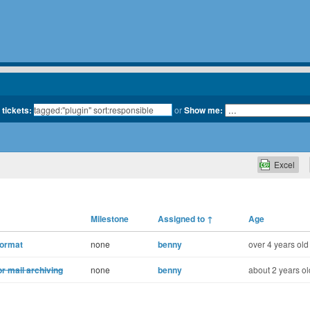
 tickets:
or
Show me:
Excel
Milestone
Assigned to
↑
Age
format
none
benny
over 4 years old
or mail archiving
none
benny
about 2 years ol