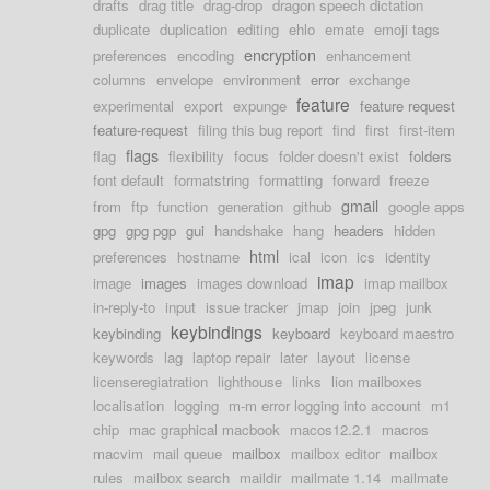
drafts
drag title
drag-drop
dragon speech dictation
duplicate
duplication
editing
ehlo
emate
emoji tags
encryption
preferences
encoding
enhancement
columns
envelope
environment
error
exchange
feature
experimental
export
expunge
feature request
feature-request
filing this bug report
find
first
first-item
flags
flag
flexibility
focus
folder doesn't exist
folders
font default
formatstring
formatting
forward
freeze
gmail
from
ftp
function
generation
github
google apps
gpg
gpg pgp
gui
handshake
hang
headers
hidden
html
preferences
hostname
ical
icon
ics
identity
imap
image
images
images download
imap mailbox
in-reply-to
input
issue tracker
jmap
join
jpeg
junk
keybindings
keybinding
keyboard
keyboard maestro
keywords
lag
laptop repair
later
layout
license
licenseregiatration
lighthouse
links
lion mailboxes
localisation
logging
m-m error logging into account
m1
chip
mac graphical macbook
macos12.2.1
macros
macvim
mail queue
mailbox
mailbox editor
mailbox
rules
mailbox search
maildir
mailmate 1.14
mailmate