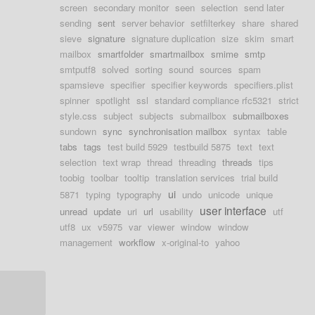
screen
secondary monitor
seen
selection
send later
sending
sent
server behavior
setfilterkey
share
shared
sieve
signature
signature duplication
size
skim
smart
mailbox
smartfolder
smartmailbox
smime
smtp
smtputf8
solved
sorting
sound
sources
spam
spamsieve
specifier
specifier keywords
specifiers.plist
spinner
spotlight
ssl
standard compliance rfc5321
strict
style.css
subject
subjects
submailbox
submailboxes
sundown
sync
synchronisation mailbox
syntax
table
tabs
tags
test build 5929
testbuild 5875
text
text
selection
text wrap
thread
threading
threads
tips
toobig
toolbar
tooltip
translation services
trial build
ui
5871
typing
typography
undo
unicode
unique
user interface
unread
update
uri
url
usability
utf
utf8
ux
v5975
var
viewer
window
window
management
workflow
x-original-to
yahoo