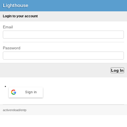
Lighthouse
Login to your account
Email
Password
Sign in
activereload/entp