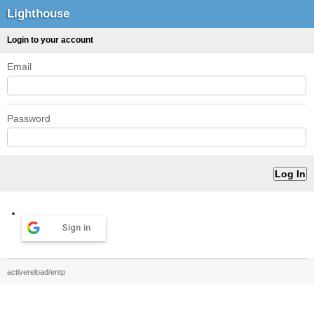
Lighthouse
Login to your account
Email
Password
Sign in
activereload/entp