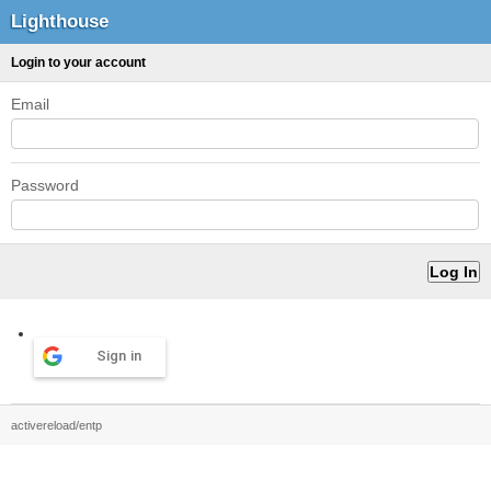
Lighthouse
Login to your account
Email
Password
Sign in
activereload/entp