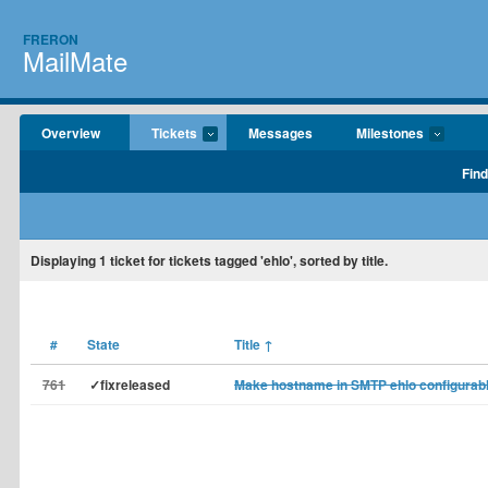
FRERON
MailMate
Overview
Tickets
Messages
Milestones
Find
Displaying
1
ticket for tickets tagged 'ehlo', sorted by title.
#
State
Title
↑
761
✓fixreleased
Make hostname in SMTP ehlo configurab