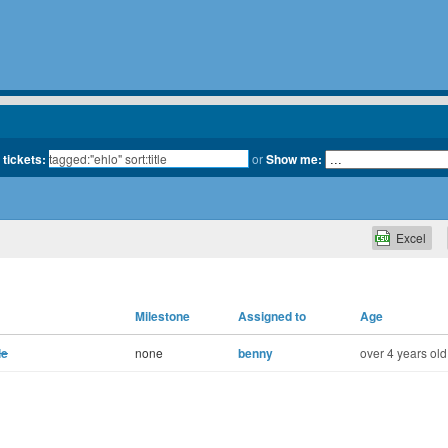
 tickets:
or
Show me:
Excel
Milestone
Assigned to
Age
le
none
benny
over 4 years old