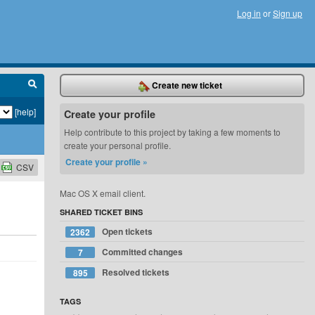
Log in
or
Sign up
Create new ticket
[help]
Create your profile
Help contribute to this project by taking a few moments to
create your personal profile.
Create your profile »
CSV
Mac OS X email client.
SHARED TICKET BINS
Open tickets
2362
Committed changes
7
Resolved tickets
895
TAGS