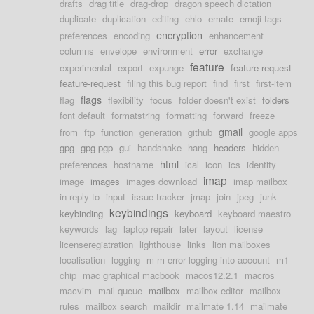
drafts
drag title
drag-drop
dragon speech dictation
duplicate
duplication
editing
ehlo
emate
emoji tags
encryption
preferences
encoding
enhancement
columns
envelope
environment
error
exchange
feature
experimental
export
expunge
feature request
feature-request
filing this bug report
find
first
first-item
flags
flag
flexibility
focus
folder doesn't exist
folders
font default
formatstring
formatting
forward
freeze
gmail
from
ftp
function
generation
github
google apps
gpg
gpg pgp
gui
handshake
hang
headers
hidden
html
preferences
hostname
ical
icon
ics
identity
imap
image
images
images download
imap mailbox
in-reply-to
input
issue tracker
jmap
join
jpeg
junk
keybindings
keybinding
keyboard
keyboard maestro
keywords
lag
laptop repair
later
layout
license
licenseregiatration
lighthouse
links
lion mailboxes
localisation
logging
m-m error logging into account
m1
chip
mac graphical macbook
macos12.2.1
macros
macvim
mail queue
mailbox
mailbox editor
mailbox
rules
mailbox search
maildir
mailmate 1.14
mailmate