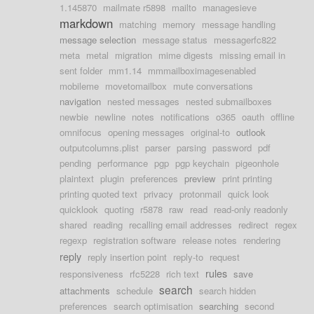
1.145870
mailmate r5898
mailto
managesieve
markdown
matching
memory
message handling
message selection
message status
messagerfc822
meta
metal
migration
mime digests
missing email in
sent folder
mm1.14
mmmailboximagesenabled
mobileme
movetomailbox
mute conversations
navigation
nested messages
nested submailboxes
newbie
newline
notes
notifications
o365
oauth
offline
omnifocus
opening messages
original-to
outlook
outputcolumns.plist
parser
parsing
password
pdf
pending
performance
pgp
pgp keychain
pigeonhole
plaintext
plugin
preferences
preview
print printing
printing quoted text
privacy
protonmail
quick look
quicklook
quoting
r5878
raw
read
read-only readonly
shared
reading
recalling email addresses
redirect
regex
regexp
registration software
release notes
rendering
reply
reply insertion point
reply-to
request
rules
responsiveness
rfc5228
rich text
save
search
attachments
schedule
search hidden
preferences
search optimisation
searching
second