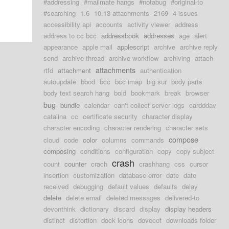
#addressing
#mailmate hangs
#notabug
#original-to
#searching
1.6
10.13 attachments
2169
4 issues
accessibility api
accounts
activity viewer
address
address to cc bcc
addressbook
addresses
age
alert
appearance
apple mail
applescript
archive
archive reply
send
archive thread
archive workflow
archiving
attach
attachments
rtfd
attachment
authentication
autoupdate
bbod
bcc
bcc imap
big sur
body parts
body text search hang
bold
bookmark
break
browser
bug
bundle
calendar
can't collect server logs
cardddav
catalina
cc
certificate security
character display
character encoding
character rendering
character sets
compose
cloud
code
color
columns
commands
composing
conditions
configuration
copy
copy subject
crash
count
counter
crach
crashhang
css
cursor
insertion
customization
database error
date
date
received
debugging
default values
defaults
delay
delete
delete email
deleted messages
delivered-to
devonthink
dictionary
discard
display
display headers
distinct
distortion
dock icons
dovecot
downloads folder