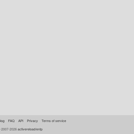
log
FAQ
API
Privacy
Terms of service
© 2007-2026
activereload/entp