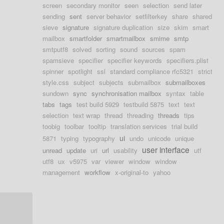
screen
secondary monitor
seen
selection
send later
sending
sent
server behavior
setfilterkey
share
shared
sieve
signature
signature duplication
size
skim
smart
mailbox
smartfolder
smartmailbox
smime
smtp
smtputf8
solved
sorting
sound
sources
spam
spamsieve
specifier
specifier keywords
specifiers.plist
spinner
spotlight
ssl
standard compliance rfc5321
strict
style.css
subject
subjects
submailbox
submailboxes
sundown
sync
synchronisation mailbox
syntax
table
tabs
tags
test build 5929
testbuild 5875
text
text
selection
text wrap
thread
threading
threads
tips
toobig
toolbar
tooltip
translation services
trial build
ui
5871
typing
typography
undo
unicode
unique
user interface
unread
update
uri
url
usability
utf
utf8
ux
v5975
var
viewer
window
window
management
workflow
x-original-to
yahoo