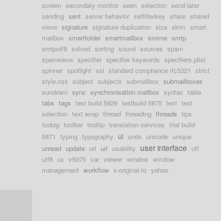
screen
secondary monitor
seen
selection
send later
sending
sent
server behavior
setfilterkey
share
shared
sieve
signature
signature duplication
size
skim
smart
mailbox
smartfolder
smartmailbox
smime
smtp
smtputf8
solved
sorting
sound
sources
spam
spamsieve
specifier
specifier keywords
specifiers.plist
spinner
spotlight
ssl
standard compliance rfc5321
strict
style.css
subject
subjects
submailbox
submailboxes
sundown
sync
synchronisation mailbox
syntax
table
tabs
tags
test build 5929
testbuild 5875
text
text
selection
text wrap
thread
threading
threads
tips
toobig
toolbar
tooltip
translation services
trial build
ui
5871
typing
typography
undo
unicode
unique
user interface
unread
update
uri
url
usability
utf
utf8
ux
v5975
var
viewer
window
window
management
workflow
x-original-to
yahoo