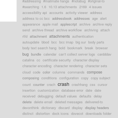
#addressing
#mailmate hangs
#notabug
#original-to
#searching
1.6
10.13 attachments
2169
4 issues
accessibility api
accounts
activity viewer
address
address to cc bcc
addressbook
addresses
age
alert
appearance
apple mail
applescript
archive
archive reply
send
archive thread
archive workflow
archiving
attach
attachments
rtfd
attachment
authentication
autoupdate
bbod
bcc
bcc imap
big sur
body parts
body text search hang
bold
bookmark
break
browser
bug
bundle
calendar
can't collect server logs
cardddav
catalina
cc
certificate security
character display
character encoding
character rendering
character sets
compose
cloud
code
color
columns
commands
composing
conditions
configuration
copy
copy subject
crash
count
counter
crach
crashhang
css
cursor
insertion
customization
database error
date
date
received
debugging
default values
defaults
delay
delete
delete email
deleted messages
delivered-to
devonthink
dictionary
discard
display
display headers
distinct
distortion
dock icons
dovecot
downloads folder