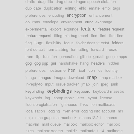
drafts
drag title
drag-drop
dragon speech dictation
duplicate
duplication
editing
ehlo
emate
emoji tags
encryption
preferences
encoding
enhancement
columns
envelope
environment
error
exchange
feature
experimental
export
expunge
feature request
feature-request
filing this bug report
find
first
first-item
flags
flag
flexibility
focus
folder doesn't exist
folders
font default
formatstring
formatting
forward
freeze
gmail
from
ftp
function
generation
github
google apps
gpg
gpg pgp
gui
handshake
hang
headers
hidden
html
preferences
hostname
ical
icon
ics
identity
imap
image
images
images download
imap mailbox
in-reply-to
input
issue tracker
jmap
join
jpeg
junk
keybindings
keybinding
keyboard
keyboard maestro
keywords
lag
laptop repair
later
layout
license
licenseregiatration
lighthouse
links
lion mailboxes
localisation
logging
m-m error logging into account
m1
chip
mac graphical macbook
macos12.2.1
macros
macvim
mail queue
mailbox
mailbox editor
mailbox
rules
mailbox search
maildir
mailmate 1.14
mailmate