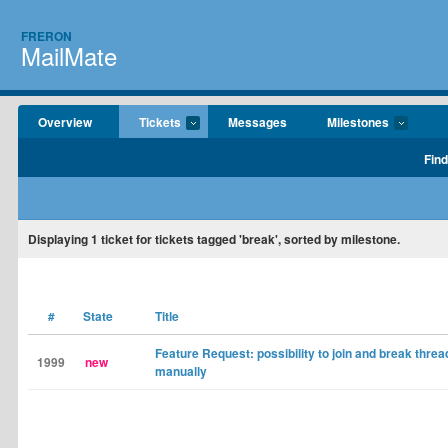
FRERON
MailMate
Overview
Tickets
Messages
Milestones
Find
Displaying
1
ticket for tickets tagged 'break', sorted by milestone.
#
State
Title
Feature Request: possibility to join and break threa
1999
new
manually