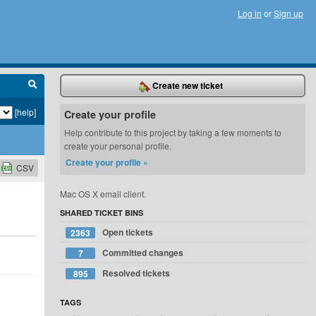
Log in
or
Sign up
Create new ticket
[help]
Create your profile
Help contribute to this project by taking a few moments to
create your personal profile.
Create your profile »
CSV
Mac OS X email client.
SHARED TICKET BINS
Open tickets
2363
Committed changes
7
Resolved tickets
895
TAGS