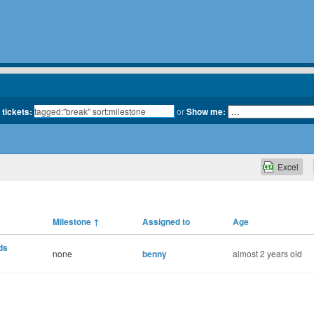
 tickets:
or
Show me:
Excel
Milestone
↑
Assigned to
Age
ds
none
benny
almost 2 years old