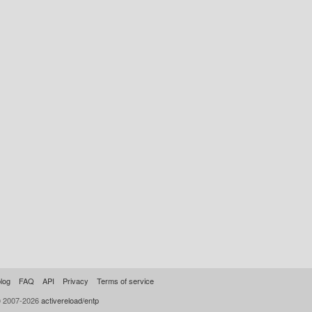
log
FAQ
API
Privacy
Terms of service
© 2007-2026
activereload/entp