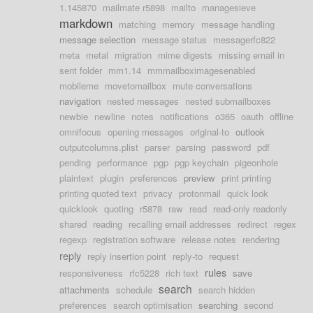
1.145870
mailmate r5898
mailto
managesieve
markdown
matching
memory
message handling
message selection
message status
messagerfc822
meta
metal
migration
mime digests
missing email in
sent folder
mm1.14
mmmailboximagesenabled
mobileme
movetomailbox
mute conversations
navigation
nested messages
nested submailboxes
newbie
newline
notes
notifications
o365
oauth
offline
omnifocus
opening messages
original-to
outlook
outputcolumns.plist
parser
parsing
password
pdf
pending
performance
pgp
pgp keychain
pigeonhole
plaintext
plugin
preferences
preview
print printing
printing quoted text
privacy
protonmail
quick look
quicklook
quoting
r5878
raw
read
read-only readonly
shared
reading
recalling email addresses
redirect
regex
regexp
registration software
release notes
rendering
reply
reply insertion point
reply-to
request
rules
responsiveness
rfc5228
rich text
save
search
attachments
schedule
search hidden
preferences
search optimisation
searching
second