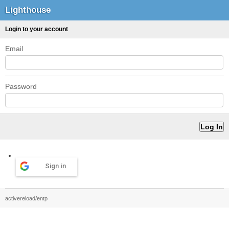
Lighthouse
Login to your account
Email
Password
Sign in
activereload/entp