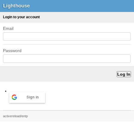
Lighthouse
Login to your account
Email
Password
Sign in
activereload/entp