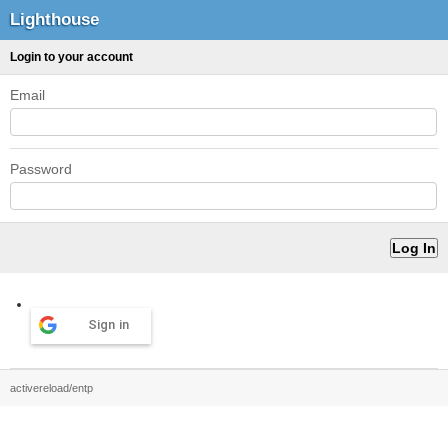
Lighthouse
Login to your account
Email
Password
Sign in
activereload/entp