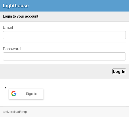
Lighthouse
Login to your account
Email
Password
Sign in
activereload/entp