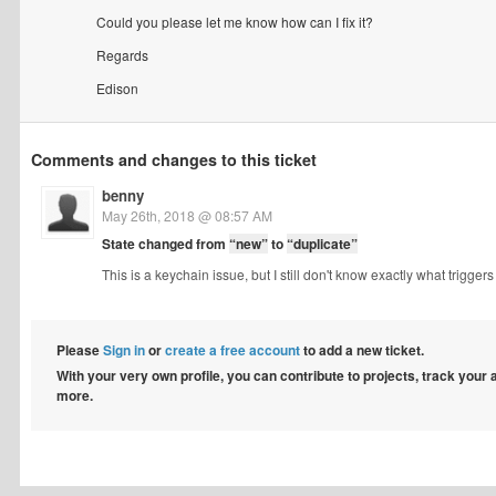
Could you please let me know how can I fix it?
Regards
Edison
Comments and changes to this ticket
benny
May 26th, 2018 @ 08:57 AM
State changed from
“new”
to
“duplicate”
This is a keychain issue, but I still don't know exactly what triggers
Please
Sign in
or
create a free account
to add a new ticket.
With your very own profile, you can contribute to projects, track your
more.