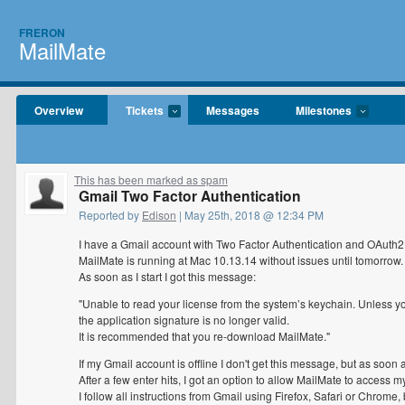
FRERON
MailMate
Overview
Tickets
Messages
Milestones
This has been marked as spam
Gmail Two Factor Authentication
Reported by
Edison
| May 25th, 2018 @ 12:34 PM
I have a Gmail account with Two Factor Authentication and OAuth2
MailMate is running at Mac 10.13.14 without issues until tomorrow.
As soon as I start I got this message:
"Unable to read your license from the system’s keychain. Unless you
the application signature is no longer valid.
It is recommended that you re-download MailMate."
If my Gmail account is offline I don't get this message, but as soon as
After a few enter hits, I got an option to allow MailMate to access 
I follow all instructions from Gmail using Firefox, Safari or Chrome