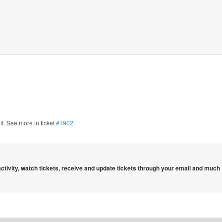
 it. See more in ticket
#1902
.
 activity, watch tickets, receive and update tickets through your email and much