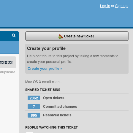
Log in
or
Sign up
Create new ticket
Create your profile
Help contribute to this project by taking a few moments to
#2022
create your personal profile.
Create your profile »
duplicate
Mac OS X email client.
SHARED TICKET BINS
Open tickets
2362
Committed changes
7
Resolved tickets
895
PEOPLE WATCHING THIS TICKET