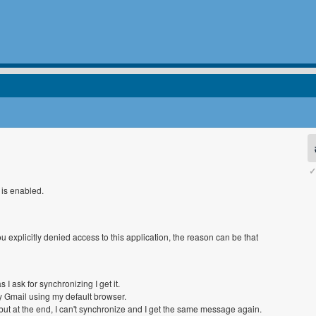
✓
 is enabled.
 explicitly denied access to this application, the reason can be that
 I ask for synchronizing I get it.
my Gmail using my default browser.
, but at the end, I can't synchronize and I get the same message again.