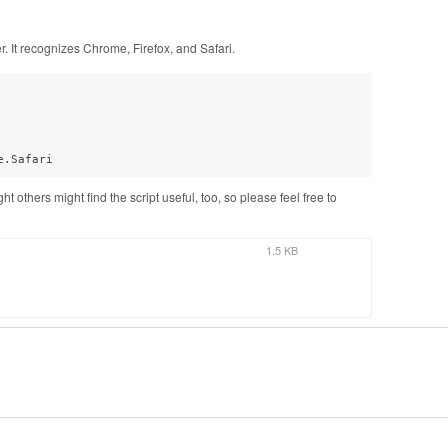
er. It recognizes Chrome, Firefox, and Safari.
e.Safari
t others might find the script useful, too, so please feel free to
1.5 KB