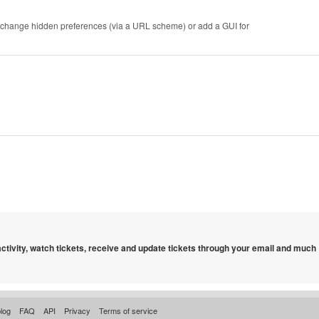
r to change hidden preferences (via a URL scheme) or add a GUI for
 activity, watch tickets, receive and update tickets through your email and much
log
FAQ
API
Privacy
Terms of service