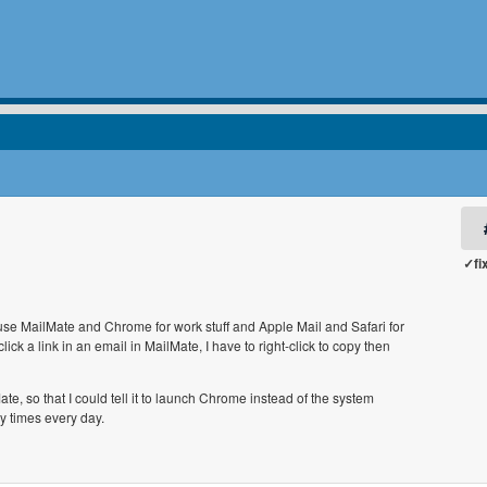
✓fi
I use MailMate and Chrome for work stuff and Apple Mail and Safari for
ick a link in an email in MailMate, I have to right-click to copy then
, so that I could tell it to launch Chrome instead of the system
y times every day.