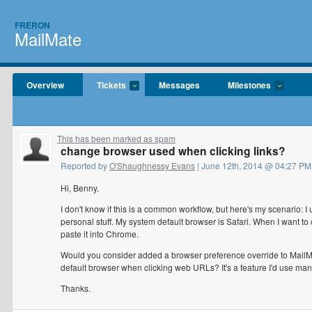
FRERON
MailMate
Overview
Tickets
Messages
Milestones
This has been marked as spam
change browser used when clicking links?
Reported by
O'Shaughnessy Evans
| June 12th, 2014 @ 04:27 PM
Hi, Benny.
I don't know if this is a common workflow, but here's my scenario: 
personal stuff. My system default browser is Safari. When I want to cl
paste it into Chrome.
Would you consider added a browser preference override to MailMate
default browser when clicking web URLs? It's a feature I'd use man
Thanks.