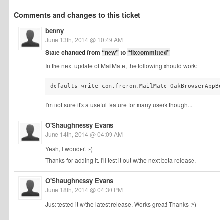
Comments and changes to this ticket
benny
June 13th, 2014 @ 10:49 AM
State changed from
“new”
to
“fixcommitted”
In the next update of MailMate, the following should work:
defaults write com.freron.MailMate OakBrowserAppB
I'm not sure it's a useful feature for many users though...
O'Shaughnessy Evans
June 14th, 2014 @ 04:09 AM
Yeah, I wonder. :-)
Thanks for adding it. I'll test it out w/the next beta release.
O'Shaughnessy Evans
June 18th, 2014 @ 04:30 PM
Just tested it w/the latest release. Works great! Thanks :^)