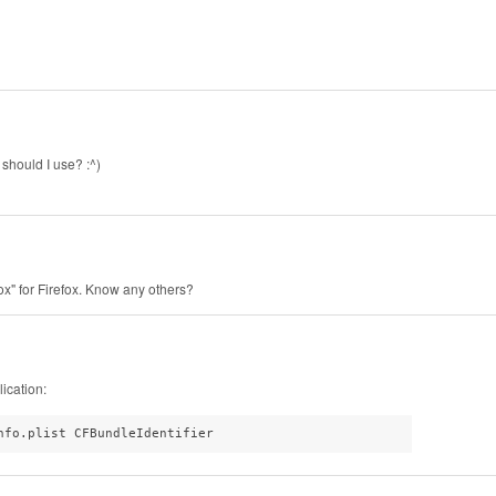
 should I use? :^)
fox" for Firefox. Know any others?
ication:
nfo.plist CFBundleIdentifier