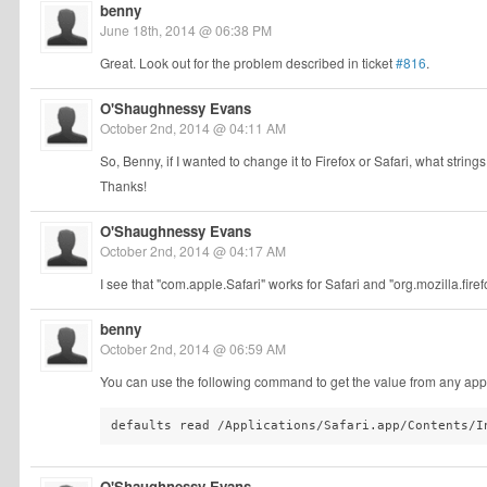
benny
June 18th, 2014 @ 06:38 PM
Great. Look out for the problem described in ticket
#816
.
O'Shaughnessy Evans
October 2nd, 2014 @ 04:11 AM
So, Benny, if I wanted to change it to Firefox or Safari, what strings
Thanks!
O'Shaughnessy Evans
October 2nd, 2014 @ 04:17 AM
I see that "com.apple.Safari" works for Safari and "org.mozilla.fire
benny
October 2nd, 2014 @ 06:59 AM
You can use the following command to get the value from any appl
defaults read /Applications/Safari.app/Contents/I
O'Shaughnessy Evans