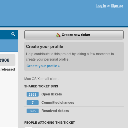
Log in
or
Sign up
Create new ticket
Create your profile
Help contribute to this project by taking a few moments to
#808
create your personal profile.
Create your profile »
xreleased
Mac OS X email client.
SHARED TICKET BINS
Open tickets
2363
Committed changes
7
Resolved tickets
895
PEOPLE WATCHING THIS TICKET