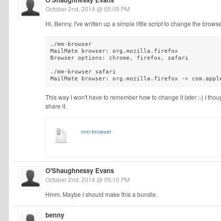
October 2nd, 2014 @ 05:09 PM
Hi, Benny. I've written up a simple little script to change the brows
./mm-browser

MailMate browser: org.mozilla.firefox

Browser options: chrome, firefox, safari

./mm-browser safari

MailMate browser: org.mozilla.firefox -> com.appl
This way I won't have to remember how to change it later :-) I though
share it.
mm-browser
O'Shaughnessy Evans
October 2nd, 2014 @ 05:10 PM
Hmm. Maybe I should make this a bundle.
benny