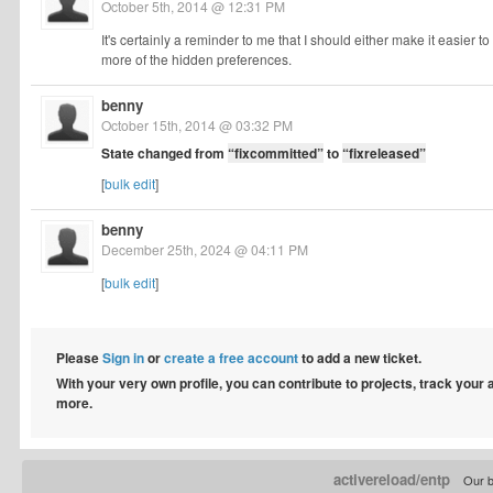
October 5th, 2014 @ 12:31 PM
It's certainly a reminder to me that I should either make it easie
more of the hidden preferences.
benny
October 15th, 2014 @ 03:32 PM
State changed from
“fixcommitted”
to
“fixreleased”
[
bulk edit
]
benny
December 25th, 2024 @ 04:11 PM
[
bulk edit
]
Please
Sign in
or
create a free account
to add a new ticket.
With your very own profile, you can contribute to projects, track your
more.
activereload/entp
Our b