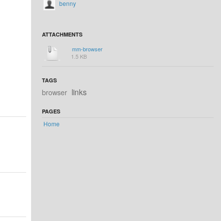
benny
ATTACHMENTS
mm-browser
1.5 KB
TAGS
links
browser
PAGES
Home