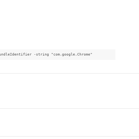
undleIdentifier -string "com.google.Chrome"