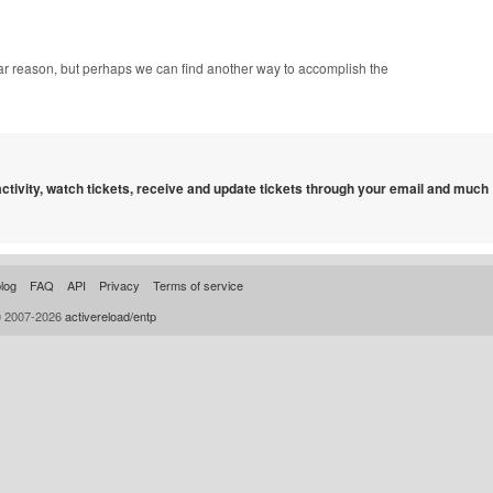
ular reason, but perhaps we can find another way to accomplish the
 activity, watch tickets, receive and update tickets through your email and much
log
FAQ
API
Privacy
Terms of service
© 2007-2026
activereload/entp