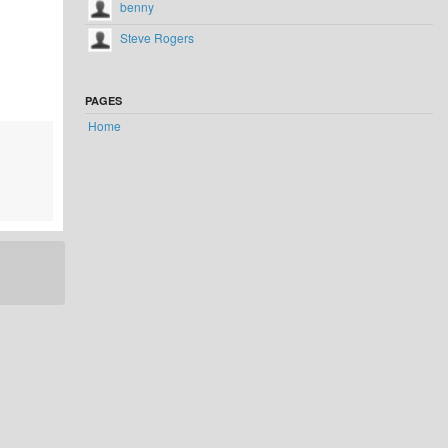
benny
Steve Rogers
PAGES
Home