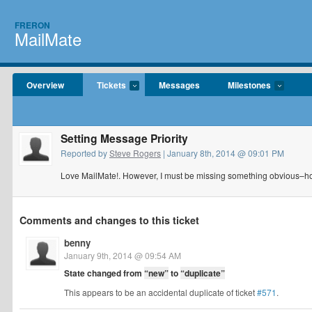
FRERON
MailMate
Overview
Tickets
Messages
Milestones
Setting Message Priority
Reported by
Steve Rogers
| January 8th, 2014 @ 09:01 PM
Love MailMate!. However, I must be missing something obvious–ho
Comments and changes to this ticket
benny
January 9th, 2014 @ 09:54 AM
State changed from
“new”
to
“duplicate”
This appears to be an accidental duplicate of ticket
#571
.