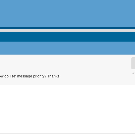
✓
w do I set message priority? Thanks!