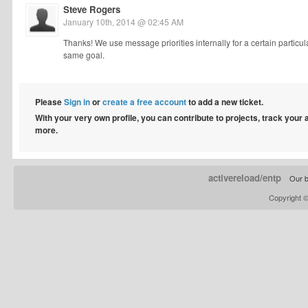
Steve Rogers
January 10th, 2014 @ 02:45 AM
Thanks! We use message priorities internally for a certain partic
same goal.
Please
Sign in
or
create a free account
to add a new ticket.
With your very own profile, you can contribute to projects, track your
more.
activereload/entp
Our b
Copyright 