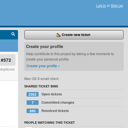
Log in
or
Sign up
Create new ticket
Create your profile
Help contribute to this project by taking a few moments to
#572
create your personal profile.
Create your profile »
duplicate
Mac OS X email client.
SHARED TICKET BINS
Open tickets
2362
Committed changes
7
Resolved tickets
895
PEOPLE WATCHING THIS TICKET