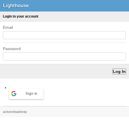
Lighthouse
Login to your account
Email
Password
Sign in
activereload/entp