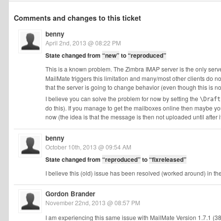
Comments and changes to this ticket
benny
April 2nd, 2013 @ 08:22 PM
State changed from
“new”
to
“reproduced”
This is a known problem. The Zimbra IMAP server is the only serve
MailMate triggers this limitation and many/most other clients do not.
that the server is going to change behavior (even though this is n
I believe you can solve the problem for now by setting the
\Draft
do this). If you manage to get the mailboxes online then maybe you
now (the idea is that the message is then not uploaded until afte
benny
October 10th, 2013 @ 09:54 AM
State changed from
“reproduced”
to
“fixreleased”
I believe this (old) issue has been resolved (worked around) in the l
Gordon Brander
November 22nd, 2013 @ 08:57 PM
I am experiencing this same issue with MailMate Version 1.7.1 (3