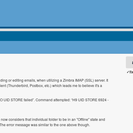
✓fi
ng or editing emails, when utilizing a Zimbra IMAP (SSL) server. It
ent (Thunderbird, Postbox, etc.) which leads me to believe it's a
9 NO UID STORE failed”. Command attempted: “H9 UID STORE 6924 -
ow considers that individual folder to be in an "Offline" state and
The error message was similar to the one above though.