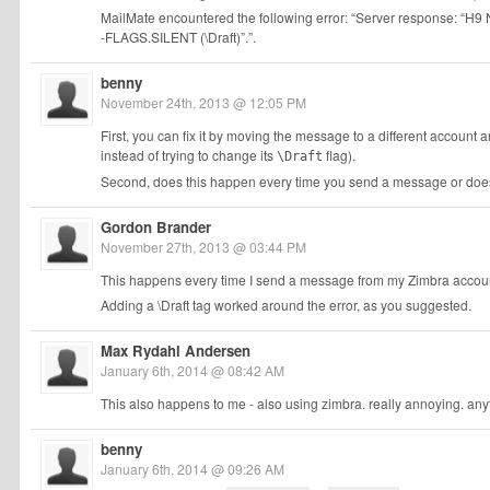
MailMate encountered the following error: “Server response: 
-FLAGS.SILENT (\Draft)”.”.
benny
November 24th, 2013 @ 12:05 PM
First, you can fix it by moving the message to a different accoun
instead of trying to change its
flag).
\Draft
Second, does this happen every time you send a message or does 
Gordon Brander
November 27th, 2013 @ 03:44 PM
This happens every time I send a message from my Zimbra accou
Adding a \Draft tag worked around the error, as you suggested.
Max Rydahl Andersen
January 6th, 2014 @ 08:42 AM
This also happens to me - also using zimbra. really annoying. any
benny
January 6th, 2014 @ 09:26 AM