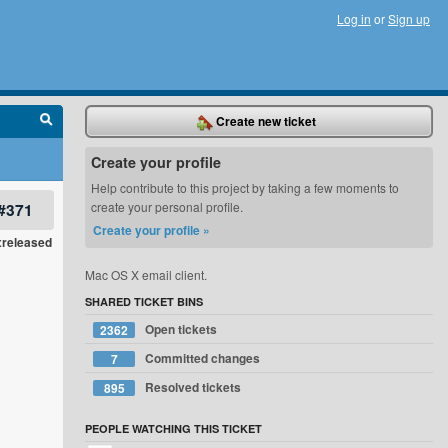
Log in
or
Sign up
Create new ticket
Create your profile
Help contribute to this project by taking a few moments to
#371
create your personal profile.
Create your profile »
xreleased
Mac OS X email client.
SHARED TICKET BINS
Open tickets
2362
Committed changes
7
Resolved tickets
895
PEOPLE WATCHING THIS TICKET