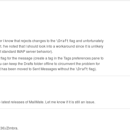
r I know that rejects changes to the
flag and unfortunately
\Draft
 I've noted that I should look into a workaround since it is unlikely
ot standard IMAP server behavior).
flag for the message (create a tag in the Tags preferences pane to
 can keep the Drafts folder offline to circumvent the problem for
r it has been moved to Sent Messages without the
flag).
\Draft
atest releases of MailMate. Let me know if it is still an issue.
836)/Zimbra.