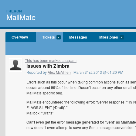
FRERON
MailMate
Overview
Tickets
Messages
Milestones
This has been marked as spam
Issues with Zimbra
Reported by
Alex McMillen
| March 31st, 2013 @ 01:20 PM
Errors such as this occur when taking common actions such as sendi
occurs around 99% of the time. Doesn't occur on any other email cli
MailMate specific bug.
MailMate encountered the following error: “Server response: “H
FLAGS.SILENT (\Draft)”.”.
Mailbox: “Drafts”.
Can't even get the error message generated for "Sent" as MailMate n
now doesn't even attempt to save any Sent messages server-side. 