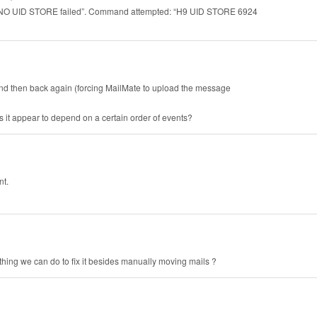
“H9 NO UID STORE failed”. Command attempted: “H9 UID STORE 6924
t and then back again (forcing MailMate to upload the message
it appear to depend on a certain order of events?
nt.
thing we can do to fix it besides manually moving mails ?