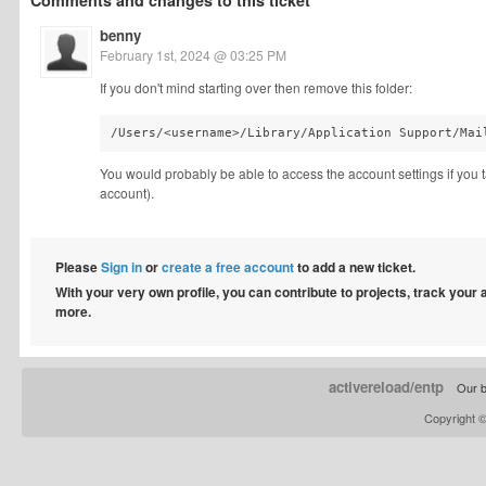
Comments and changes to this ticket
benny
February 1st, 2024 @ 03:25 PM
If you don't mind starting over then remove this folder:
/Users/<username>/Library/Application Support/Mai
You would probably be able to access the account settings if you ta
account).
Please
Sign in
or
create a free account
to add a new ticket.
With your very own profile, you can contribute to projects, track your
more.
activereload/entp
Our b
Copyright 