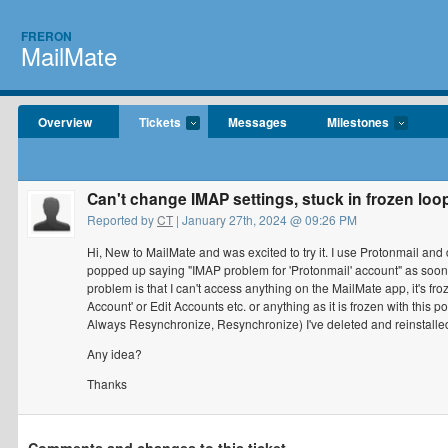
FRERON
MailMate
Overview
Tickets
Messages
Milestones
Can't change IMAP settings, stuck in frozen loo
Reported by
CT
| January 27th, 2024 @ 09:26 PM
Hi, New to MailMate and was excited to try it. I use Protonmail an
popped up saying "IMAP problem for 'Protonmail' account" as soo
problem is that I can't access anything on the MailMate app, it's fr
Account' or Edit Accounts etc. or anything as it is frozen with this
Always Resynchronize, Resynchronize) I've deleted and reinstall
Any idea?
Thanks