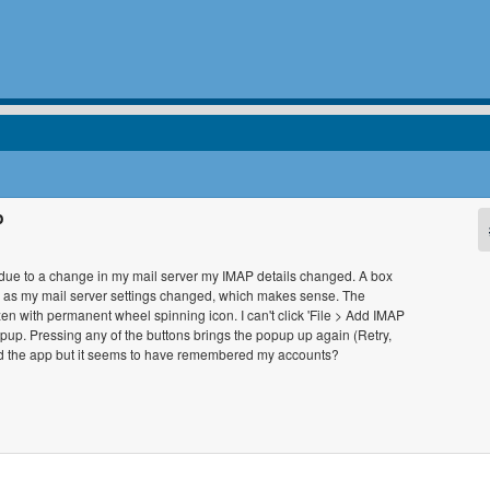
p
d due to a change in my mail server my IMAP details changed. A box
n as my mail server settings changed, which makes sense. The
ozen with permanent wheel spinning icon. I can't click 'File > Add IMAP
 popup. Pressing any of the buttons brings the popup up again (Retry,
ed the app but it seems to have remembered my accounts?