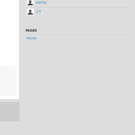
benny
CT
PAGES
Home