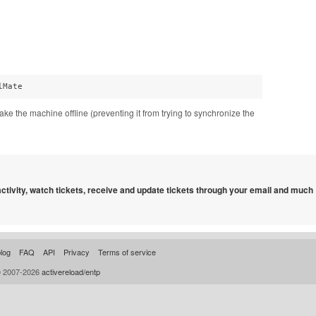
lMate
ke the machine offline (preventing it from trying to synchronize the
 activity, watch tickets, receive and update tickets through your email and much
log
FAQ
API
Privacy
Terms of service
© 2007-2026
activereload/entp