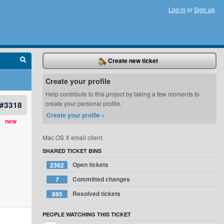
Log in
or
Sign up
Create new ticket
Create your profile
Help contribute to this project by taking a few moments to
#3318
create your personal profile.
Create your profile »
new
Mac OS X email client.
SHARED TICKET BINS
Open tickets
2362
Committed changes
7
Resolved tickets
895
PEOPLE WATCHING THIS TICKET