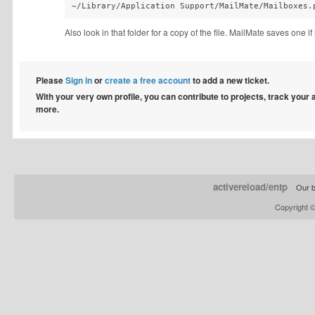
~/Library/Application Support/MailMate/Mailboxes.
Also look in that folder for a copy of the file. MailMate saves one if 
Please
Sign in
or
create a free account
to add a new ticket.
With your very own profile, you can contribute to projects, track your
more.
activereload/entp
Our b
Copyright 