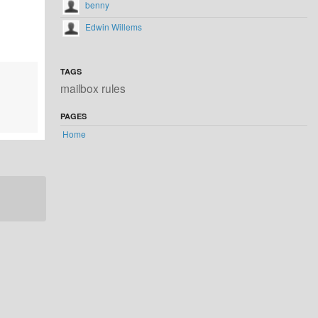
benny
Edwin Willems
TAGS
mailbox rules
PAGES
Home