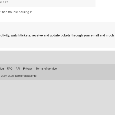
plist
it had trouble parsing it.
 activity, watch tickets, receive and update tickets through your email and much
log
FAQ
API
Privacy
Terms of service
© 2007-2026
activereload/entp