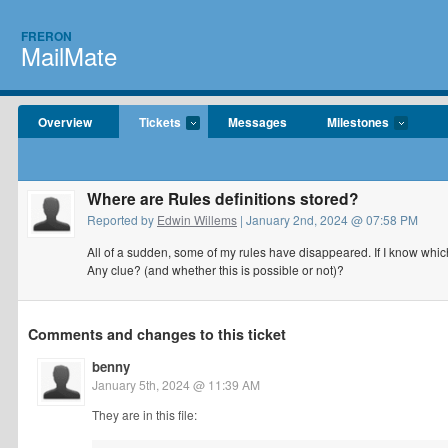
FRERON
MailMate
Overview
Tickets
Messages
Milestones
Where are Rules definitions stored?
Reported by
Edwin Willems
| January 2nd, 2024 @ 07:58 PM
All of a sudden, some of my rules have disappeared. If I know which
Any clue? (and whether this is possible or not)?
Comments and changes to this ticket
benny
January 5th, 2024 @ 11:39 AM
They are in this file: