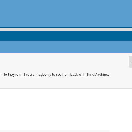
 file they're in, I could maybe try to set them back with TimeMachine.