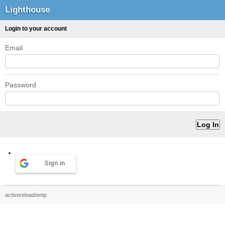
Lighthouse
Login to your account
Email
Password
Sign in
activereload/entp