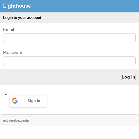
Lighthouse
Login to your account
Email
Password
Sign in
activereload/entp