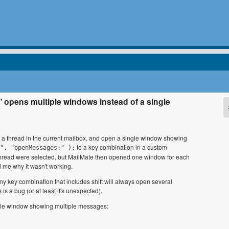
" opens multiple windows instead of a single
in a thread in the current mailbox, and open a single window showing
to a key combination in a custom
", "openMessages:" );
the thread were selected, but MailMate then opened one window for each
d me why it wasn't working.
any key combination that includes shift will always open several
s a bug (or at least it's unexpected).
ngle window showing multiple messages: