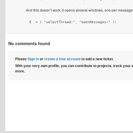
And this doesn’t work, it opens several windows, one per message
 E  = ( "selectThread:", "openMessages:" );
No comments found
Please
Sign in
or
create a free account
to add a new ticket.
With your very own profile, you can contribute to projects, track your
more.