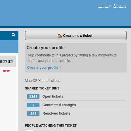
Log in
or
Sign up
Create new ticket
Create your profile
Help contribute to this project by taking a few moments to
#2742
create your personal profile.
Create your profile »
new
Mac OS X email client.
SHARED TICKET BINS
Open tickets
2363
Committed changes
7
Resolved tickets
895
PEOPLE WATCHING THIS TICKET