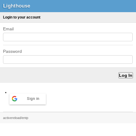
Lighthouse
Login to your account
Email
Password
Sign in
activereload/entp