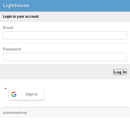
Lighthouse
Login to your account
Email
Password
Sign in
activereload/entp