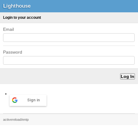
Lighthouse
Login to your account
Email
Password
Sign in
activereload/entp