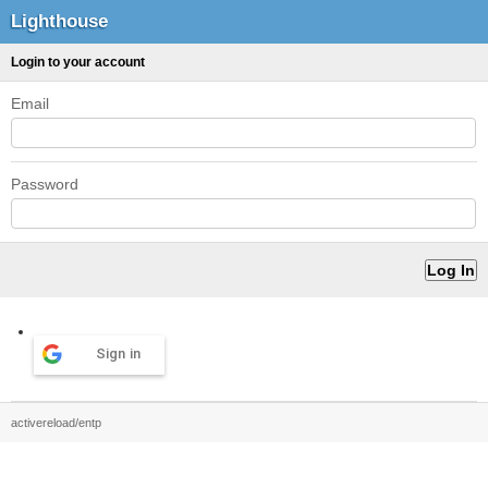
Lighthouse
Login to your account
Email
Password
Sign in
activereload/entp