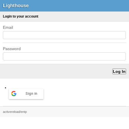
Lighthouse
Login to your account
Email
Password
Sign in
activereload/entp