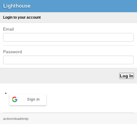
Lighthouse
Login to your account
Email
Password
Sign in
activereload/entp