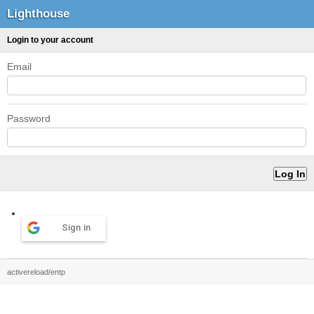
Lighthouse
Login to your account
Email
Password
Sign in
activereload/entp