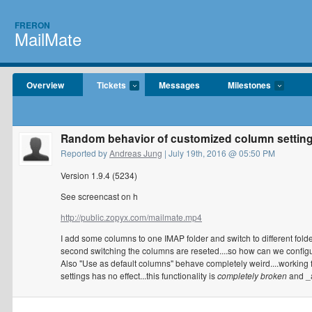
FRERON
MailMate
Overview
Tickets
Messages
Milestones
Random behavior of customized column settin
Reported by
Andreas Jung
| July 19th, 2016 @ 05:50 PM
Version 1.9.4 (5234)
See screencast on h
http://public.zopyx.com/mailmate.mp4
I add some columns to one IMAP folder and switch to different folde
second switching the columns are reseted....so how can we configu
Also "Use as default columns" behave completely weird....working f
settings has no effect...this functionality is
completely broken
and _