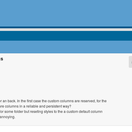
gs
r an back. In the first case the custom columns are reserved, for the
re columns in a reliable and persistent way?
or some folder but reseting styles to the a custom default column
annoying.