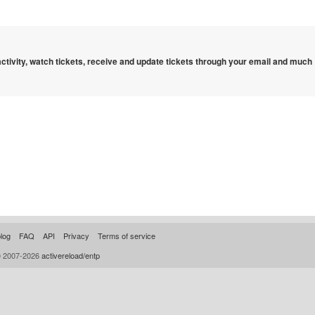
 activity, watch tickets, receive and update tickets through your email and much
log
FAQ
API
Privacy
Terms of service
© 2007-2026
activereload/entp