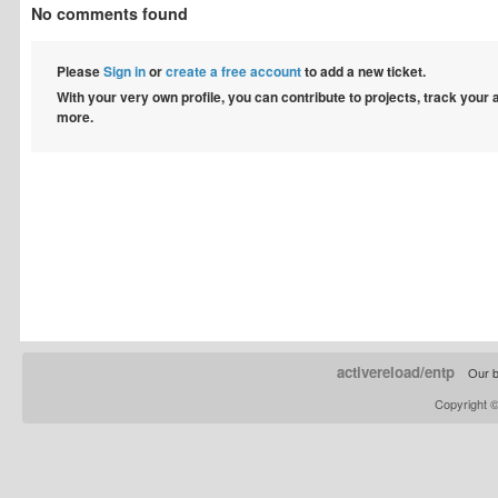
No comments found
Please
Sign in
or
create a free account
to add a new ticket.
With your very own profile, you can contribute to projects, track your
more.
activereload/entp
Our b
Copyright 