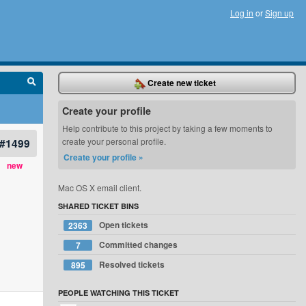
Log in
or
Sign up
Create new ticket
Create your profile
Help contribute to this project by taking a few moments to
#1499
create your personal profile.
Create your profile »
new
Mac OS X email client.
SHARED TICKET BINS
Open tickets
2363
Committed changes
7
Resolved tickets
895
PEOPLE WATCHING THIS TICKET