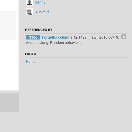
benny
Erik M-H
REFERENCED BY
3186
Forgetful columns
№ 1499 ( new). 2016-07-19.
Andreas Jung. Random behavior ...
PAGES
Home