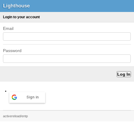
Lighthouse
Login to your account
Email
Password
Sign in
activereload/entp