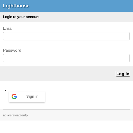
Lighthouse
Login to your account
Email
Password
Sign in
activereload/entp