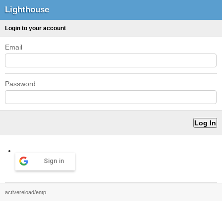
Lighthouse
Login to your account
Email
Password
Sign in
activereload/entp