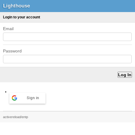
Lighthouse
Login to your account
Email
Password
Sign in
activereload/entp