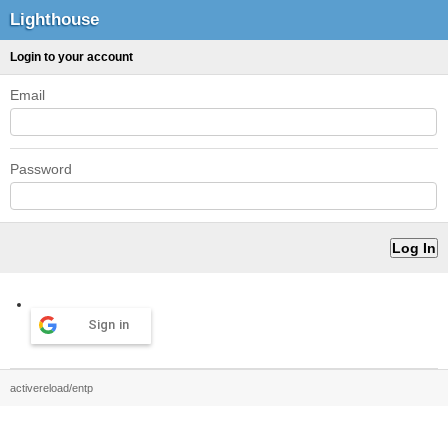
Lighthouse
Login to your account
Email
Password
Sign in
activereload/entp