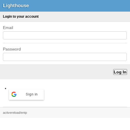
Lighthouse
Login to your account
Email
Password
Sign in
activereload/entp