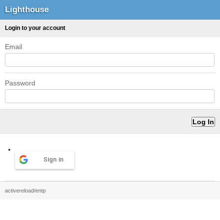
Lighthouse
Login to your account
Email
Password
Sign in
activereload/entp