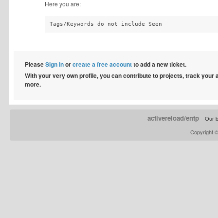
Here you are:
Tags/Keywords do not include Seen
Please
Sign in
or
create a free account
to add a new ticket.
With your very own profile, you can contribute to projects, track your
more.
activereload/entp
Our b
Copyright 