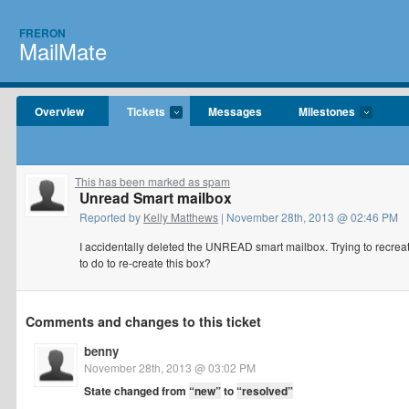
FRERON
MailMate
Overview
Tickets
Messages
Milestones
This has been marked as spam
Unread Smart mailbox
Reported by
Kelly Matthews
| November 28th, 2013 @ 02:46 PM
I accidentally deleted the UNREAD smart mailbox. Trying to recreat
to do to re-create this box?
Comments and changes to this ticket
benny
November 28th, 2013 @ 03:02 PM
State changed from
“new”
to
“resolved”