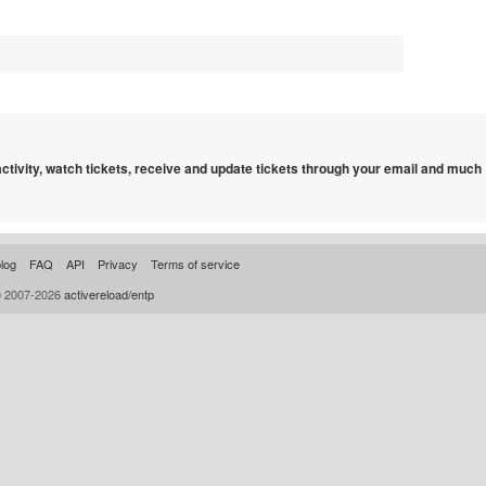
 activity, watch tickets, receive and update tickets through your email and much
log
FAQ
API
Privacy
Terms of service
© 2007-2026
activereload/entp