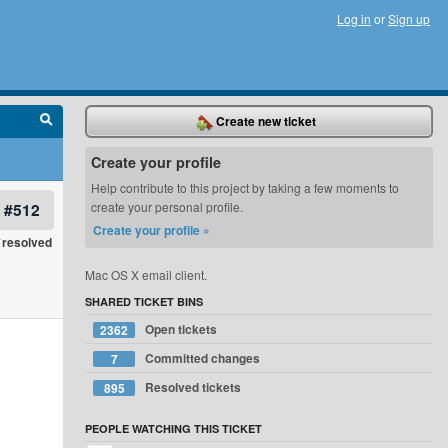
Log in
or
Sign up
Create new ticket
Create your profile
Help contribute to this project by taking a few moments to
#512
create your personal profile.
Create your profile »
resolved
Mac OS X email client.
SHARED TICKET BINS
Open tickets
2362
Committed changes
7
Resolved tickets
895
PEOPLE WATCHING THIS TICKET