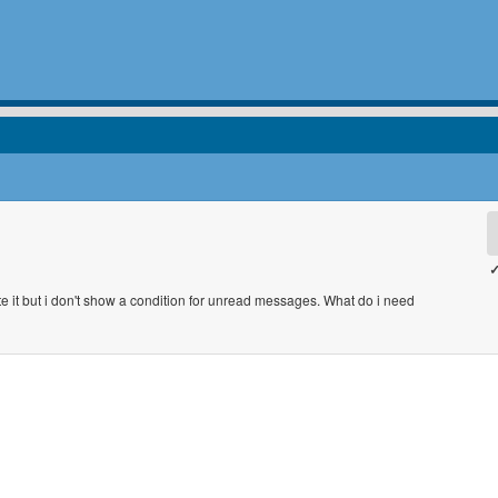
✓
e it but i don't show a condition for unread messages. What do i need