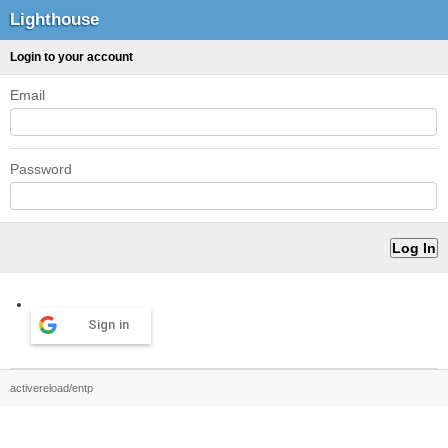
Lighthouse
Login to your account
Email
Password
Sign in
activereload/entp