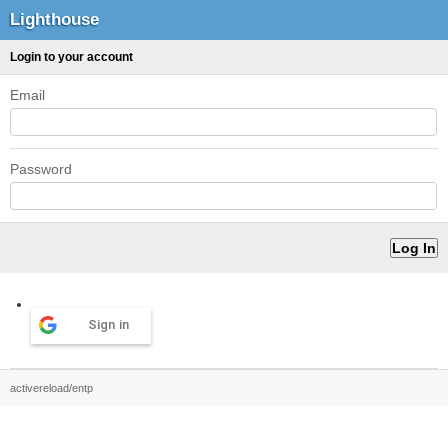
Lighthouse
Login to your account
Email
Password
Sign in
activereload/entp