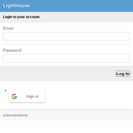
Lighthouse
Login to your account
Email
Password
Sign in
activereload/entp