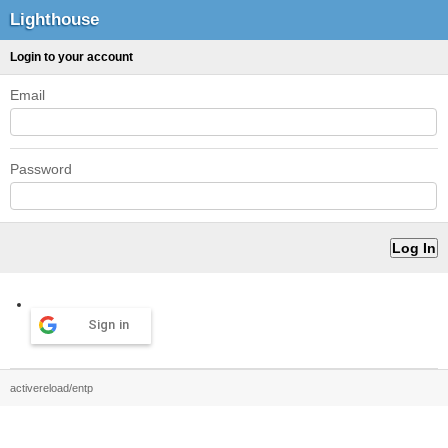
Lighthouse
Login to your account
Email
Password
Sign in
activereload/entp