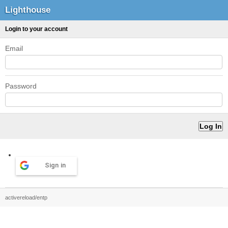
Lighthouse
Login to your account
Email
Password
Sign in
activereload/entp