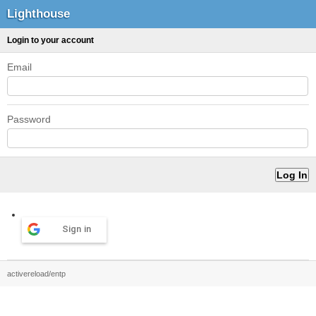
Lighthouse
Login to your account
Email
Password
Sign in
activereload/entp