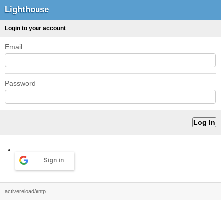
Lighthouse
Login to your account
Email
Password
Sign in
activereload/entp