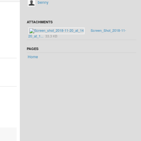
benny
ATTACHMENTS
Screen_Shot_2018-11-
20_at_1...
33.3 KB
PAGES
Home