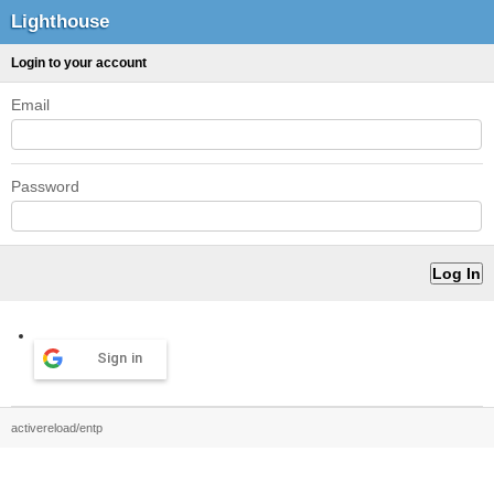
Lighthouse
Login to your account
Email
Password
Sign in
activereload/entp