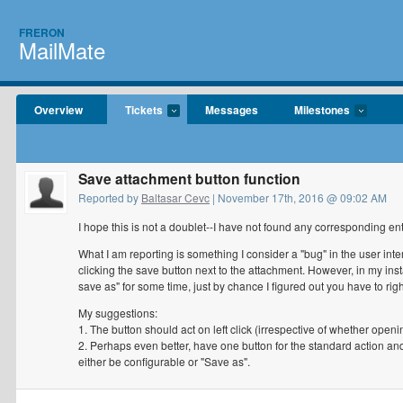
FRERON
MailMate
Overview
Tickets
Messages
Milestones
Save attachment button function
Reported by
Baltasar Cevc
| November 17th, 2016 @ 09:02 AM
I hope this is not a doublet--I have not found any corresponding ent
What I am reporting is something I consider a "bug" in the user int
clicking the save button next to the attachment. However, in my inst
save as" for some time, just by chance I figured out you have to rig
My suggestions:
1. The button should act on left click (irrespective of whether open
2. Perhaps even better, have one button for the standard action 
either be configurable or "Save as".