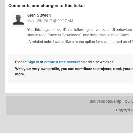
Comments and changes to this ticket
Jørn Støylen
May 12th, 2017 @ 09:27 AM
Yes, this bugs me too. It's not following conventional UI behaviour
should read "Save to Downloads", and there should be a "Save …" 
(A related note: I would like a menu option for saving to last used f
Please
Sign in
or
create a free account
to add a new ticket.
With your very own profile, you can contribute to projects, track your
more.
activereload/entp
Our b
Copyright 