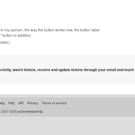
. In my opinion, the way the button works now, the button label
button in addition.
older.)
 activity, watch tickets, receive and update tickets through your email and much
log
FAQ
API
Privacy
Terms of service
© 2007-2026
activereload/entp