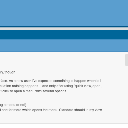
ry, though.
erface. As a new user, I've expected something to happen when left-
allation nothing happens -- and only after using "quick view, open,
ht-click to open a menu with several options.
ing a menu or not)
and one for more which opens the menu. Standard should in my view