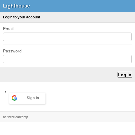
Lighthouse
Login to your account
Email
Password
Sign in
activereload/entp