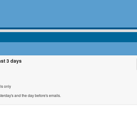
ast 3 days
ls only
sterday's and the day before's emails.