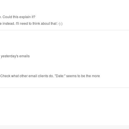
. Could this explain it?
stead. I'll need to think about that :-) )
d yesterday's emails
. Check what other email clients do. "Date:" seems to be the more