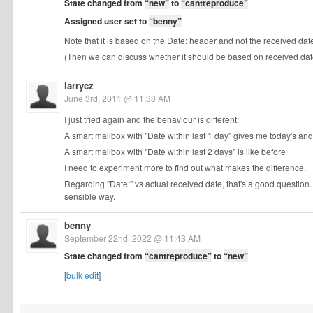
State changed from
“new”
to
“cantreproduce”
Assigned user set to
“benny”
Note that it is based on the Date: header and not the received date
(Then we can discuss whether it should be based on received date in
larrycz
June 3rd, 2011 @ 11:38 AM
I just tried again and the behaviour is different:
A smart mailbox with "Date within last 1 day" gives me today's an
A smart mailbox with "Date within last 2 days" is like before
I need to experiment more to find out what makes the difference.
Regarding "Date:" vs actual received date, that's a good question
sensible way.
benny
September 22nd, 2022 @ 11:43 AM
State changed from
“cantreproduce”
to
“new”
[
bulk edit
]