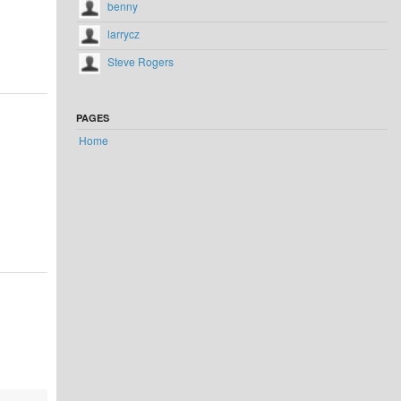
benny
larrycz
Steve Rogers
PAGES
Home