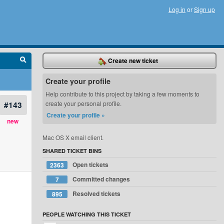
Log in
or
Sign up
Create new ticket
Create your profile
Help contribute to this project by taking a few moments to
#143
create your personal profile.
Create your profile »
new
Mac OS X email client.
SHARED TICKET BINS
Open tickets
2363
Committed changes
7
Resolved tickets
895
PEOPLE WATCHING THIS TICKET