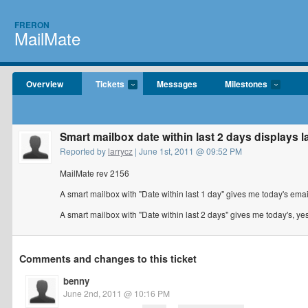
FRERON
MailMate
Overview
Tickets
Messages
Milestones
Smart mailbox date within last 2 days displays l
Reported by
larrycz
| June 1st, 2011 @ 09:52 PM
MailMate rev 2156
A smart mailbox with "Date within last 1 day" gives me today's emai
A smart mailbox with "Date within last 2 days" gives me today's, ye
Comments and changes to this ticket
benny
June 2nd, 2011 @ 10:16 PM