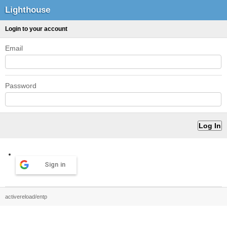
Lighthouse
Login to your account
Email
Password
Sign in
activereload/entp